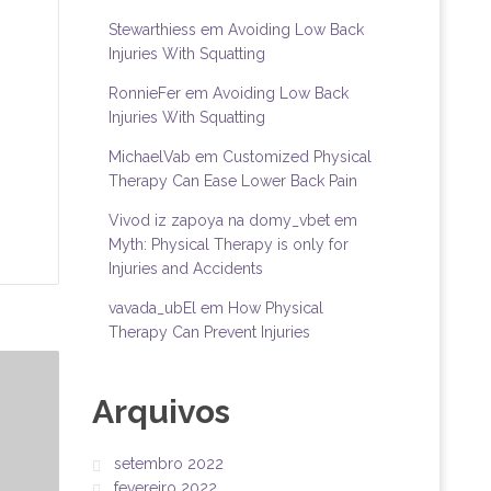
Stewarthiess
em
Avoiding Low Back
Injuries With Squatting
RonnieFer
em
Avoiding Low Back
Injuries With Squatting
MichaelVab
em
Customized Physical
Therapy Can Ease Lower Back Pain
Vivod iz zapoya na domy_vbet
em
Myth: Physical Therapy is only for
Injuries and Accidents
vavada_ubEl
em
How Physical
Therapy Can Prevent Injuries
Arquivos
setembro 2022
fevereiro 2022