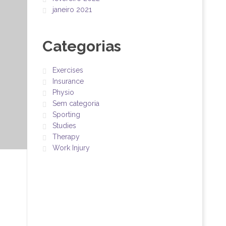
janeiro 2021
Categorias
Exercises
Insurance
Physio
Sem categoria
Sporting
Studies
Therapy
Work Injury