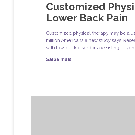
Customized Physi
Lower Back Pain
Customized physical therapy may be a use
million Americans a new study says. Rese
with low-back disorders persisting beyon
Saiba mais