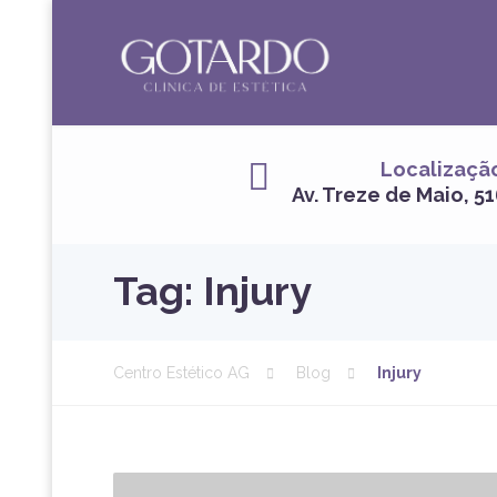
Localizaçã
Av. Treze de Maio, 51
Tag:
Injury
Centro Estético AG
Blog
Injury