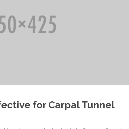
ective for Carpal Tunnel