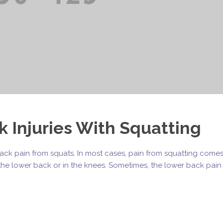
 Injuries With Squatting
r back pain from squats. In most cases, pain from squatting come
n the lower back or in the knees. Sometimes, the lower back pain