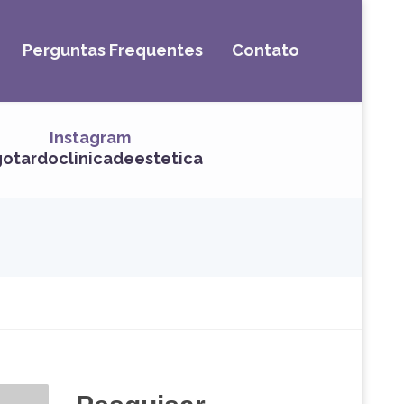
Perguntas Frequentes
Contato
Instagram
otardoclinicadeestetica