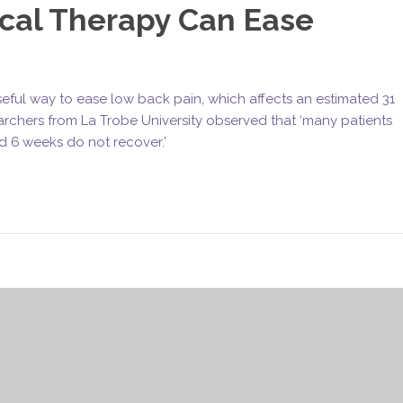
cal Therapy Can Ease
ful way to ease low back pain, which affects an estimated 31
archers from La Trobe University observed that ‘many patients
d 6 weeks do not recover.’