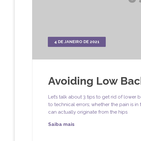
4 DE JANEIRO DE 2021
Avoiding Low Back
Let’s talk about 3 tips to get rid of lowe
to technical errors; whether the pain is i
can actually originate from the hips
Saiba mais