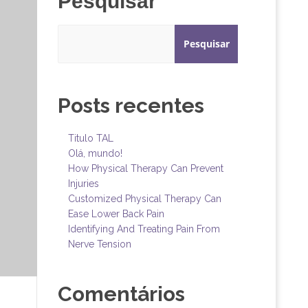
Pesquisar
Pesquisar
Posts recentes
Titulo TAL
Olá, mundo!
How Physical Therapy Can Prevent
Injuries
Customized Physical Therapy Can
Ease Lower Back Pain
Identifying And Treating Pain From
Nerve Tension
Comentários