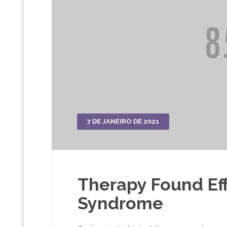
7 DE JANEIRO DE 2021
Therapy Found Eff
Syndrome