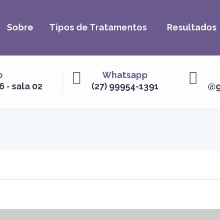
Sobre
Tipos de Tratamentos
Resultados
o
Whatsapp
6 - sala 02
(27) 99954-1391
@g