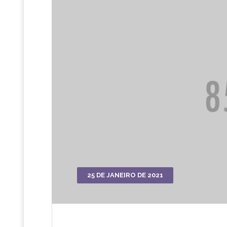
25 DE JANEIRO DE 2021