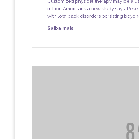
Customized physical therapy may be a use
million Americans a new study says. Rese
with low-back disorders persisting beyon
Saiba mais