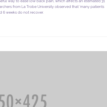
ful way to ease low back pain, which affects an estimated 31
archers from La Trobe University observed that ‘many patients
d 6 weeks do not recover.